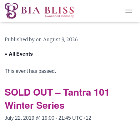
T
O
G
G
Published by
on
August 9, 2026
L
E
N
« All Events
A
V
I
This event has passed.
G
A
T
SOLD OUT – Tantra 101
I
O
Winter Series
N
July 22, 2019 @ 19:00
-
21:45
UTC+12