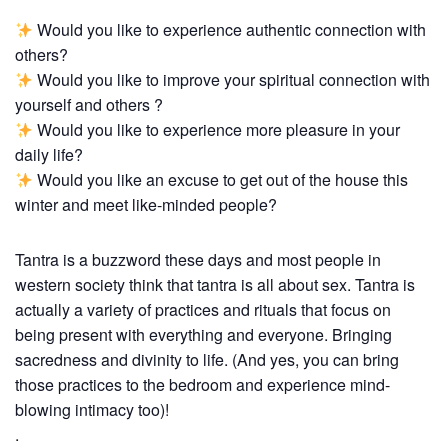
Would you like to experience authentic connection with
others?
Would you like to improve your spiritual connection with
yourself and others ?
Would you like to experience more pleasure in your
daily life?
Would you like an excuse to get out of the house this
winter and meet like-minded people?
Tantra is a buzzword these days and most people in
western society think that tantra is all about sex. Tantra is
actually a variety of practices and rituals that focus on
being present with everything and everyone. Bringing
sacredness and divinity to life. (And yes, you can bring
those practices to the bedroom and experience mind-
blowing intimacy too)!
.