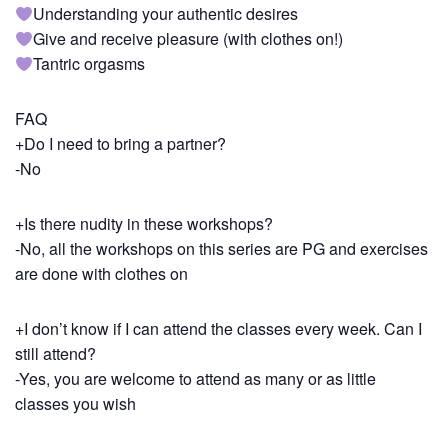
Understanding your authentic desires
Give and receive pleasure (with clothes on!)
Tantric orgasms
FAQ
+Do I need to bring a partner?
-No
+Is there nudity in these workshops?
-No, all the workshops on this series are PG and exercises
are done with clothes on
+I don’t know if I can attend the classes every week. Can I
still attend?
-Yes, you are welcome to attend as many or as little
classes you wish