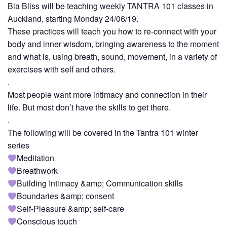
Bia Bliss will be teaching weekly TANTRA 101 classes in
Auckland, starting Monday 24/06/19.
These practices will teach you how to re-connect with your
body and inner wisdom, bringing awareness to the moment
and what is, using breath, sound, movement, in a variety of
exercises with self and others.
.
Most people want more intimacy and connection in their
life. But most don’t have the skills to get there.
.
The following will be covered in the Tantra 101 winter
series
Meditation
Breathwork
Building Intimacy &amp; Communication skills
Boundaries &amp; consent
Self-Pleasure &amp; self-care
Conscious touch