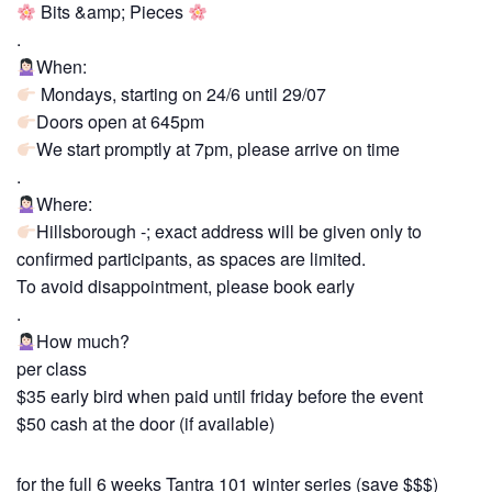
Bits &amp; Pieces
.
When:
Mondays, starting on 24/6 until 29/07
Doors open at 645pm
We start promptly at 7pm, please arrive on time
.
Where:
Hillsborough -; exact address will be given only to
confirmed participants, as spaces are limited.
To avoid disappointment, please book early
.
How much?
per class
$35 early bird when paid until friday before the event
$50 cash at the door (if available)
for the full 6 weeks Tantra 101 winter series (save $$$)