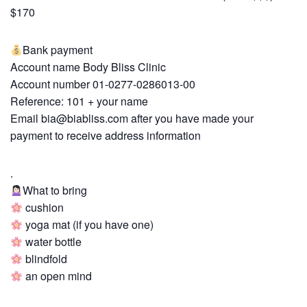
$170
Bank payment
Account name Body Bliss Clinic
Account number 01-0277-0286013-00
Reference: 101 + your name
Email
bia@biabliss.com
after you have made your
payment to receive address information
.
What to bring
cushion
yoga mat (if you have one)
water bottle
blindfold
an open mind