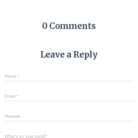
0 Comments
Leave a Reply
Name
*
Email
*
Website
What's on your mind?