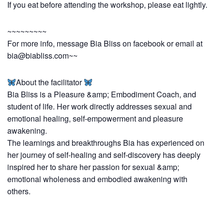
If you eat before attending the workshop, please eat lightly.
~~~~~~~~~
For more info, message Bia Bliss on facebook or email at
bia@biabliss.com
~~
About the facilitator
Bia Bliss is a Pleasure &amp; Embodiment Coach, and
student of life. Her work directly addresses sexual and
emotional healing, self-empowerment and pleasure
awakening.
The learnings and breakthroughs Bia has experienced on
her journey of self-healing and self-discovery has deeply
inspired her to share her passion for sexual &amp;
emotional wholeness and embodied awakening with
others.