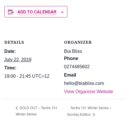
ADD TO CALENDAR
DETAILS
ORGANIZER
Date:
Bia Bliss
Phone
July 22, 2019
0274485602
Time:
Email
19:00 - 21:45
UTC+12
hello@biabliss.com
View Organizer Website
Tantra 101 Winter Series –
SOLD OUT – Tantra 101
Winter Series
Sunday Edition