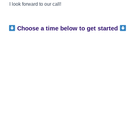
I look forward to our call!
Choose a time below to get started