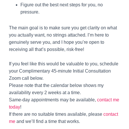
Figure out the best next steps for you, no
pressure.
The main goal is to make sure you get clarity on what
you actually want, no strings attached. I’m here to
genuinely serve you, and I hope you’re open to
receiving all that’s possible, risk-free!
If you feel like this would be valuable to you, schedule
your Complimentary 45-minute Initial Consultation
Zoom call below.
Please note that the calendar below shows my
availability every 2 weeks at a time.
Same-day appointments may be available,
contact me
today
!
If there are no suitable times available, please
contact
me
and we’ll find a time that works.