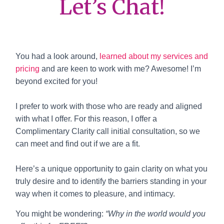
Let’s Chat!
You had a look around,
learned about my services and
pricing
and are keen to work with me? Awesome! I’m
beyond excited for you!
I prefer to work with those who are ready and aligned
with what I offer. For this reason, I offer a
Complimentary Clarity call initial consultation, so we
can meet and find out if we are a fit.
Here’s a unique opportunity to gain clarity on what you
truly desire and to identify the barriers standing in your
way when it comes to pleasure, and intimacy.
You might be wondering:
“Why in the world would you