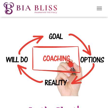
T
O
G
G
L
E
N
A
V
I
G
A
T
I
O
N