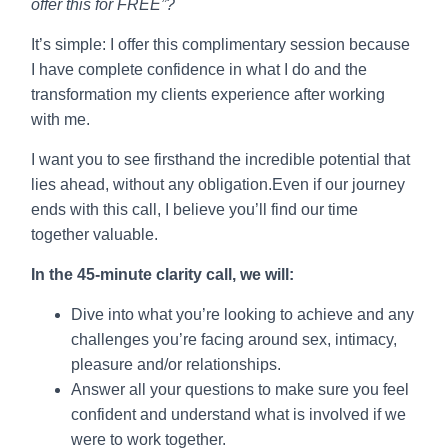
offer this for FREE”?
It’s simple: I offer this complimentary session because
I have complete confidence in what I do and the
transformation my clients experience after working
with me.
I want you to see firsthand the incredible potential that
lies ahead, without any obligation.Even if our journey
ends with this call, I believe you’ll find our time
together valuable.
In the 45-minute clarity call, we will:
Dive into what you’re looking to achieve and any
challenges you’re facing around sex, intimacy,
pleasure and/or relationships.
Answer all your questions to make sure you feel
confident and understand what is involved if we
were to work together.