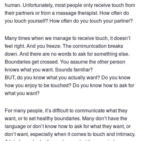
human. Unfortunately, most people only receive touch from
their partners or from a massage therapist. How often do
you touch yourself? How often do you touch your partner?
Many times when we manage to receive touch, it doesn’t
feel right. And you freeze. The communication breaks
down. And there are no words to ask for something else.
Boundaries get crossed. You assume the other person
knows what you want. Sounds familiar?
BUT, do you know what you actually want? Do you know
how you enjoy to be touched? Do you know how to ask for
what you want?
For many people, it’s difficult to communicate what they
want, or to set healthy boundaries. Many don’t have the
language or don’t know how to ask for what they want, or
don’t want, especially when it comes to touch and intimacy.