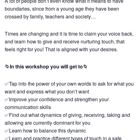
A lot of people don’t even know what it means to have
boundaries, since from a young age they have been
crossed by family, teachers and society…
Times are changing and it is time to claim your voice back,
and learn how to give and receive nurturing touch, that
feels right for you! That is aligned with your desires.
🌀
In this workshop you will get to
🌀
✅Tap into the power of your own words to ask for what you
want and express what you don’t want
✅Improve your confidence and strengthen your
communication skills
✅Find out what dynamics of giving, receiving, taking and
allowing are currently dominant for you
✅Learn how to balance this dynamic
✅Learn and practice different types of touch in a safe