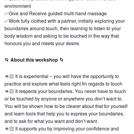
environment
✅Give and Receive guided multi-hand massage
✅Work fully clothed with a partner, initially exploring your
boundaries around touch, then learning to listen to your
body wisdom and asking to be touched in the way that
honours you and meets your desire.
🌀
About this workshop
🌀
👊🏻 It is experiential – you will have the opportunity to
practice and explore what feels right fin regards to touch
👊🏻 It respects your boundaries. You never have to touch
or be touched by anyone or anywhere you don’t want to.
You will be shown how to be clearer about that for yourself
and learn tools that help you to express your boundaries,
and to ask for what you want and don’t want.
👊🏻 It supports you by improving your confidence and