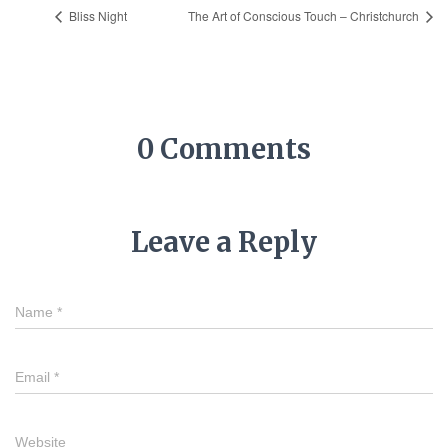
Bliss Night
The Art of Conscious Touch – Christchurch
0 Comments
Leave a Reply
Name
*
Email
*
Website