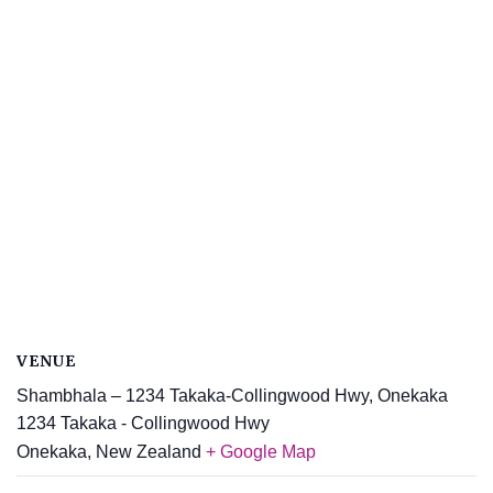
VENUE
Shambhala – 1234 Takaka-Collingwood Hwy, Onekaka
1234 Takaka - Collingwood Hwy
Onekaka
,
New Zealand
+ Google Map