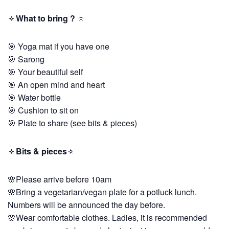
🔅
What to bring ?
🔅
🎯 Yoga mat if you have one
🎯 Sarong
🎯 Your beautiful self
🎯 An open mind and heart
🎯 Water bottle
🎯 Cushion to sit on
🎯 Plate to share (see bits & pieces)
🔅
Bits & pieces
🔅
🌸Please arrive before 10am
🌸Bring a vegetarian/vegan plate for a potluck lunch.
Numbers will be announced the day before.
🌸Wear comfortable clothes. Ladies, it is recommended