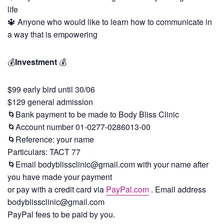
life
🔱 Anyone who would like to learn how to communicate in
a way that is empowering
💰
Investment
💰
$99 early bird until 30/06
$129 general admission
🌀Bank payment to be made to Body Bliss Clinic
🌀Account number 01-0277-0286013-00
🌀Reference: your name
Particulars: TACT 77
🌀Email
bodyblissclinic@gmail.com
with your name after
you have made your payment
or pay with a credit card via
PayPal.com
. Email address
bodyblissclinic@gmail.com
PayPal fees to be paid by you.