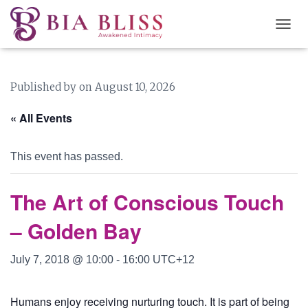
T
O
G
G
Published by
on
August 10, 2026
L
E
N
« All Events
A
V
I
This event has passed.
G
A
T
The Art of Conscious Touch
I
O
– Golden Bay
N
July 7, 2018 @ 10:00
-
16:00
UTC+12
Humans enjoy receiving nurturing touch. It is part of being