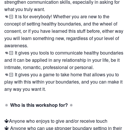
strengthen communication skills, especially in asking for
what you truly want.
👊🏻 It is for everybody! Whether you are new to the
concept of setting healthy boundaries, and the wheel of
consent, or if you have learned this stuff before, either way
you will learn something new, regardless of your level of
awareness.
👊🏻 It gives you tools to communicate healthy boundaries
and it can be applied in any relationship in your life, be it
intimate, romantic, professional or personal.
👊🏻 It gives you a game to take home that allows you to
play with this within your boundaries, and you can make it
any way you want it.
🔅
Who is this workshop for?
🔅
🔱Anyone who enjoys to give and/or receive touch
🔱 Anyone who can use stronger boundary setting in their