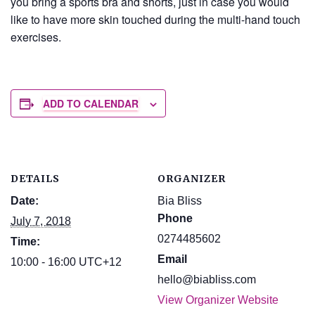
you bring a sports bra and shorts, just in case you would
like to have more skin touched during the multi-hand touch
exercises.
ADD TO CALENDAR
DETAILS
ORGANIZER
Date:
Bia Bliss
Phone
July 7, 2018
0274485602
Time:
Email
10:00 - 16:00
UTC+12
hello@biabliss.com
View Organizer Website