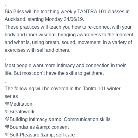
.
Bia Bliss will be teaching weekly TANTRA 101 classes in
Auckland, starting Monday 24/06/19.
These practices will teach you how to re-connect with your
body and inner wisdom, bringing awareness to the moment
and what is, using breath, sound, movement, in a variety of
exercises with self and others.
.
Most people want more intimacy and connection in their
life. But most don’t have the skills to get there.
.
The following will be covered in the Tantra 101 winter
series
💜Meditation
💜Breathwork
💜Building Intimacy &amp; Communication skills
💜Boundaries &amp; consent
💜Self-Pleasure &amp; self-care