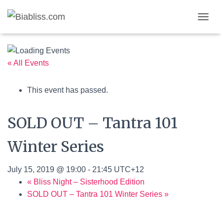
T
Published by
on
August 7, 2026
O
G
G
L
« All Events
E
N
This event has passed.
A
V
I
SOLD OUT – Tantra 101
G
A
T
Winter Series
I
O
N
July 15, 2019 @ 19:00
-
21:45
UTC+12
«
Bliss Night – Sisterhood Edition
SOLD OUT – Tantra 101 Winter Series
»