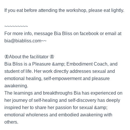
If you eat before attending the workshop, please eat lightly.
~~~~~~~~~
For more info, message Bia Bliss on facebook or email at
bia@biabliss.com
~~
🦋About the facilitator 🦋
Bia Bliss is a Pleasure &amp; Embodiment Coach, and
student of life. Her work directly addresses sexual and
emotional healing, self-empowerment and pleasure
awakening.
The learnings and breakthroughs Bia has experienced on
her journey of self-healing and self-discovery has deeply
inspired her to share her passion for sexual &amp;
emotional wholeness and embodied awakening with
others.