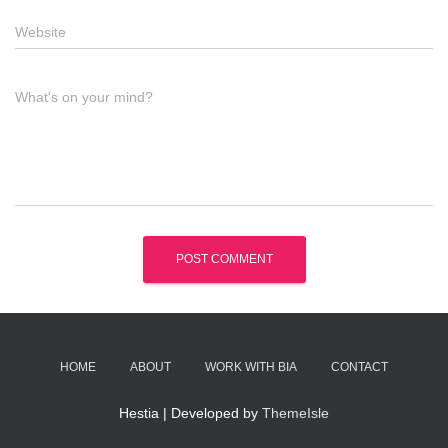
Website
What's on your mind?
HOME
ABOUT
WORK WITH BIA
CONTACT
Hestia | Developed by
ThemeIsle