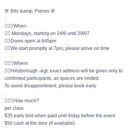
🌸 Bits &amp; Pieces 🌸
.
🤷🏻‍♀️When:
👉🏻 Mondays, starting on 24/6 until 29/07
👉🏻Doors open at 645pm
👉🏻We start promptly at 7pm, please arrive on time
.
🤷🏻‍♀️Where:
👉🏻Hillsborough -&gt; exact address will be given only to
confirmed participants, as spaces are limited.
To avoid disappointment, please book early
.
🤷🏻‍♀️How much?
per class
$35 early bird when paid until friday before the event
$50 cash at the door (if available)