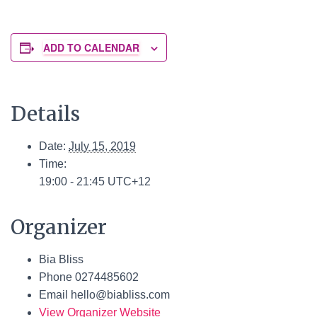
ADD TO CALENDAR
Details
Date:
July 15, 2019
Time:
19:00 - 21:45
UTC+12
Organizer
Bia Bliss
Phone
0274485602
Email
hello@biabliss.com
View Organizer Website