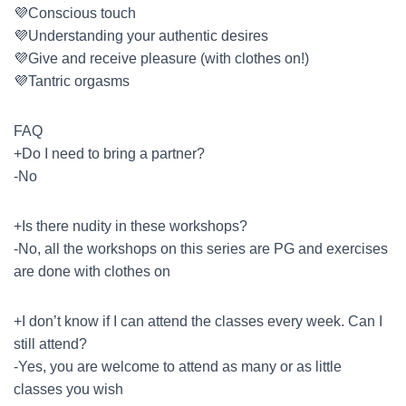
💜Conscious touch
💜Understanding your authentic desires
💜Give and receive pleasure (with clothes on!)
💜Tantric orgasms
FAQ
+Do I need to bring a partner?
-No
+Is there nudity in these workshops?
-No, all the workshops on this series are PG and exercises
are done with clothes on
+I don’t know if I can attend the classes every week. Can I
still attend?
-Yes, you are welcome to attend as many or as little
classes you wish