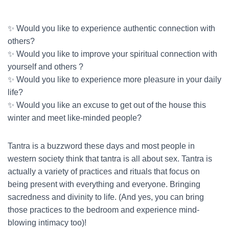
✨ Would you like to experience authentic connection with
others?
✨ Would you like to improve your spiritual connection with
yourself and others ?
✨ Would you like to experience more pleasure in your daily
life?
✨ Would you like an excuse to get out of the house this
winter and meet like-minded people?
Tantra is a buzzword these days and most people in
western society think that tantra is all about sex. Tantra is
actually a variety of practices and rituals that focus on
being present with everything and everyone. Bringing
sacredness and divinity to life. (And yes, you can bring
those practices to the bedroom and experience mind-
blowing intimacy too)!