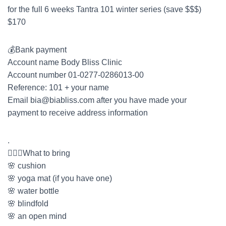
for the full 6 weeks Tantra 101 winter series (save $$$)
$170
💰Bank payment
Account name Body Bliss Clinic
Account number 01-0277-0286013-00
Reference: 101 + your name
Email
bia@biabliss.com
after you have made your
payment to receive address information
.
🤷🏻‍♀️What to bring
🌸 cushion
🌸 yoga mat (if you have one)
🌸 water bottle
🌸 blindfold
🌸 an open mind