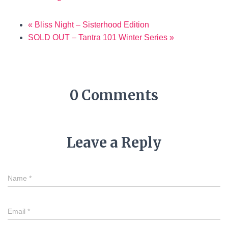
«
Bliss Night – Sisterhood Edition
SOLD OUT – Tantra 101 Winter Series
»
0 Comments
Leave a Reply
Name
*
Email
*