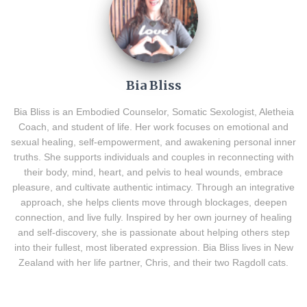
Bia Bliss
Bia Bliss is an Embodied Counselor, Somatic Sexologist, Aletheia
Coach, and student of life. Her work focuses on emotional and
sexual healing, self-empowerment, and awakening personal inner
truths. She supports individuals and couples in reconnecting with
their body, mind, heart, and pelvis to heal wounds, embrace
pleasure, and cultivate authentic intimacy. Through an integrative
approach, she helps clients move through blockages, deepen
connection, and live fully. Inspired by her own journey of healing
and self-discovery, she is passionate about helping others step
into their fullest, most liberated expression. Bia Bliss lives in New
Zealand with her life partner, Chris, and their two Ragdoll cats.