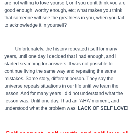
are not willing to love yourself, or if you dontt think you are
good enough, worthy enough, etc; what makes you think
that someone will see the greatness in you, when you fail
to acknowledge it in yourself?
…….
Unfortunately, the history repeated itself for many
years, until one day I decided that I had enough, and I
started searching for answers. It was not possible to
continue living the same way and repeating the same
mistakes. Same story, different person. They say the
universe repeats situations in our life until we learn the
lesson. And for many years I did not understand what the
lesson was. Until one day, I had an ‘AHA’ moment, and
understood what the problem was.
LACK OF SELF LOVE
!