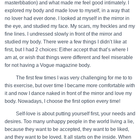
masterbbation) and what made me feel good intimately. I
explored my body and made love to myself, in a way that
no lover had ever done. I looked at myself in the mirror in
the eye, and studied my face. My scars, my freckles and my
fine lines. I undressed slowly in front of the mirror and
studied my body. There were a few things I didn’t like at
first, but I had 2 choices: Either accept that that’s where I
am at, or wish that things were different and feel miserable
for not having a Vogue magazine body.
…….
The first few times I was very challenging for me to to
this exercise, but over time I became more comfortable with
it and now I dance naked in front of the mirror and love my
body. Nowadays, I choose the first option every time!
…….
Self-love is about putting yourself first, your needs and
desires. Too many unhappy people in the world living a lie,
because they want to be accepted, they want to be liked,
and they want to be loved. It all starts on the inside. When