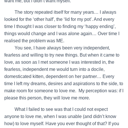
want me, but I didn’t want myself.
…….
The story repeated itself for many years… I always
looked for the ‘other half’, the ‘lid for my pot’. And every
time I thought I was closer to finding my ‘happy ending’,
things would change and I was alone again… Over time I
realised the problem was ME.
…….
You see, I have always been very independent,
fearless and willing to try new things. But when it came to
love, as soon as I met someone I was interested in, the
fearless, independent me would turn into a docile,
domesticated kitten, dependent on her partner… Every
time I left my dreams, desires and aspirations to the side, to
make room for someone to love me. My perception was: if I
please this person, they will love me more.
…….
What I failed to see was that I could not expect
anyone to love me, when I was unable (and didn’t know
how) to love myself. Have you ever thought of that? If you