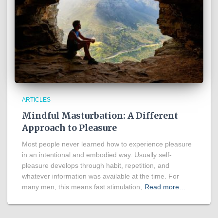
ARTICLES
Mindful Masturbation: A Different
Approach to Pleasure
Most people never learned how to experience pleasure
in an intentional and embodied way. Usually self-
pleasure develops through habit, repetition, and
whatever information was available at the time. For
many men, this means fast stimulation,
Read more…