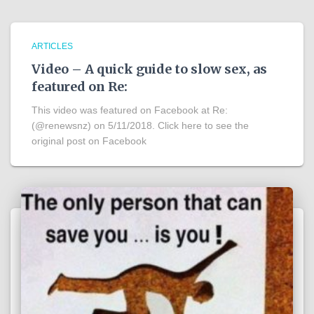
ARTICLES
Video – A quick guide to slow sex, as
featured on Re:
This video was featured on Facebook at Re:
(@renewsnz) on 5/11/2018. Click here to see the
original post on Facebook