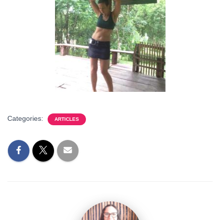
Categories:
ARTICLES