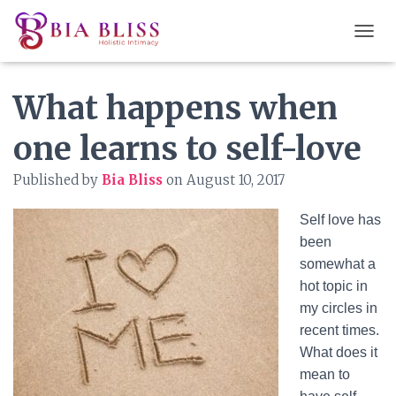
T
O
G
What happens when
G
L
E
one learns to self-love
N
A
Published by
Bia Bliss
on
August 10, 2017
V
I
G
Self love has
A
been
T
somewhat a
I
O
hot topic in
N
my circles in
recent times.
What does it
mean to