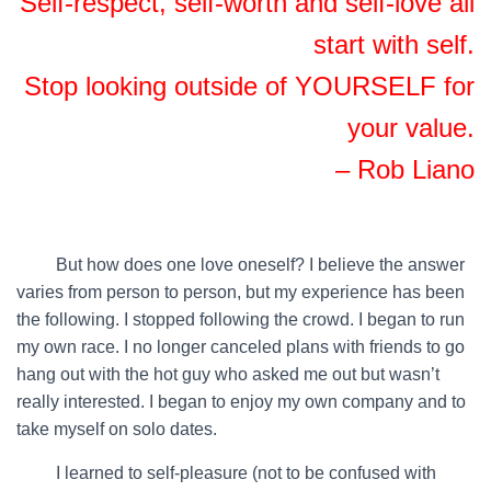
Self-respect, self-worth and self-love all
start with self.
Stop looking outside of YOURSELF for
your value.
– Rob Liano
…….
But how does one love oneself? I believe the answer
varies from person to person, but my experience has been
the following. I stopped following the crowd. I began to run
my own race. I no longer canceled plans with friends to go
hang out with the hot guy who asked me out but wasn’t
really interested. I began to enjoy my own company and to
take myself on solo dates.
…….
I learned to self-pleasure (not to be confused with