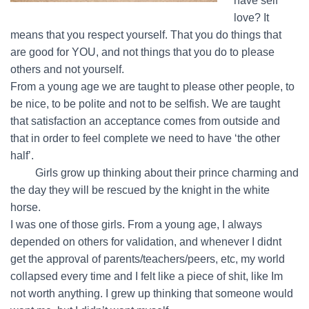
have self
love? It
means that you respect yourself. That you do things that
are good for YOU, and not things that you do to please
others and not yourself.
From a young age we are taught to please other people, to
be nice, to be polite and not to be selfish. We are taught
that satisfaction an acceptance comes from outside and
that in order to feel complete we need to have ‘the other
half’.
…….
Girls grow up thinking about their prince charming and
the day they will be rescued by the knight in the white
horse.
I was one of those girls. From a young age, I always
depended on others for validation, and whenever I didnt
get the approval of parents/teachers/peers, etc, my world
collapsed every time and I felt like a piece of shit, like Im
not worth anything. I grew up thinking that someone would