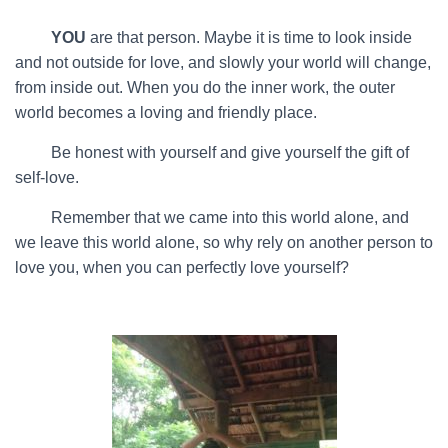
…….
YOU
are that person. Maybe it is time to look inside
and not outside for love, and slowly your world will change,
from inside out. When you do the inner work, the outer
world becomes a loving and friendly place.
…….
Be honest with yourself and give yourself the gift of
self-love.
…….
Remember that we came into this world alone, and
we leave this world alone, so why rely on another person to
love you, when you can perfectly love yourself?