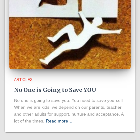
ARTICLES
No One is Going to Save YOU
No one is going to save you. You need to save yourself
When we are kids, we depend on our parents, teacher
and other adults for support, nurture and acceptance. A
lot of the times,
Read more…