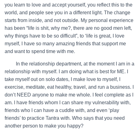
you learn to love and accept yourself, you reflect this to the
world, and people see you in a different light. The change
starts from inside, and not outside. My personal experience
has been “life is shit, why me?, there are no good men left,
why things have to be so difficult”, to ‘life is great, I love
myself, I have so many amazing friends that support me
and want to spend time with me.
…….
In the relationship department, at the moment I am in a
relationship with myself. I am doing what is best for ME. I
take myself out on solo dates, I make love to myself, I
exercise, meditate, eat healthy, travel, and run a business. I
don’t NEED anyone to make me whole. I feel complete as I
am. I have friends whom I can share my vulnerability with,
friends who I can have a cuddle with, and even ‘play
friends’ to practice Tantra with. Who says that you need
another person to make you happy?