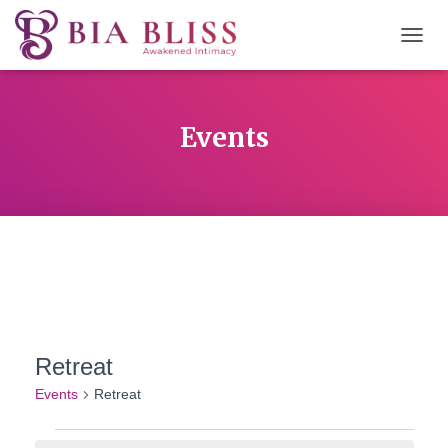
TOGG
NAVIG
Events
Retreat
Events
Retreat